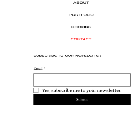
About
Portfolio
Booking
Contact
Subscribe to our newsletter
Email
*
Yes, subscribe me to your newsletter.
Submit