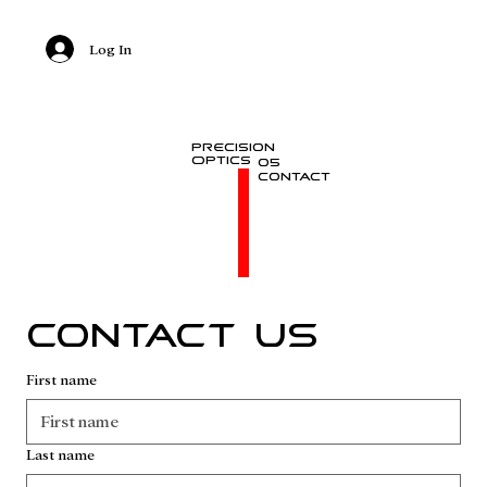
Log In
Precision
Optics
05
Contact
Contact us
First name
Last name