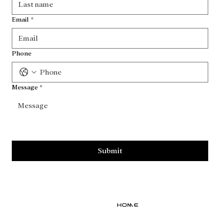
Email
*
Phone
Message
*
Submit
Home